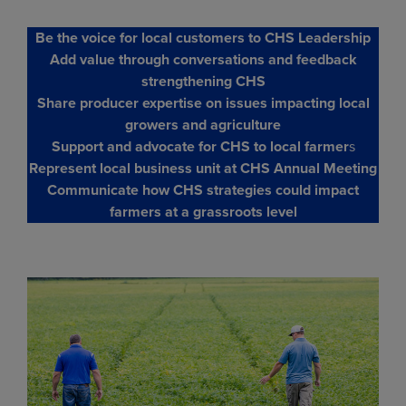
Be the voice for local customers to CHS Leadership
Add value through conversations and feedback
strengthening CHS
Share producer expertise on issues impacting local
growers and agriculture
Support and advocate for CHS to local farmer
s
Represent local business unit at CHS Annual Meeting
Communicate how CHS strategies could impact
farmers at a grassroots level