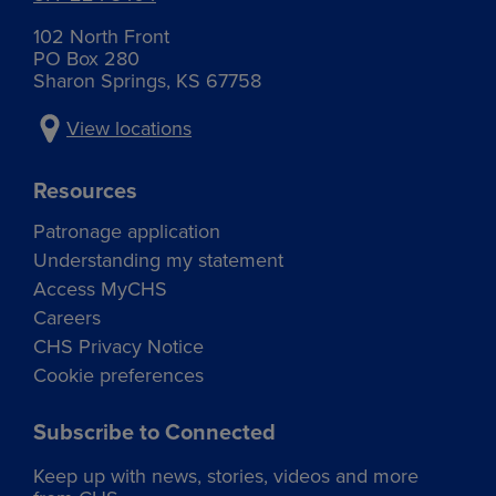
elected by their peers. The committee supports the
CHS Director nomination process by evaluating and
102 North Front
recommending Director candidates who are best
PO Box 280
equipped to lead CHS for the future.
Sharon Springs, KS 67758
View locations
Resources
Patronage application
Understanding my statement
Access MyCHS
Careers
CHS Privacy Notice
Cookie preferences
Subscribe to Connected
Keep up with news, stories, videos and more