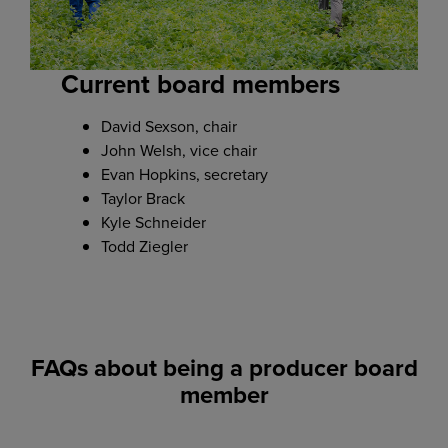
Current board members
David Sexson, chair
John Welsh, vice chair
Evan Hopkins, secretary
Taylor Brack
Kyle Schneider
Todd Ziegler
FAQs about being a producer board
member