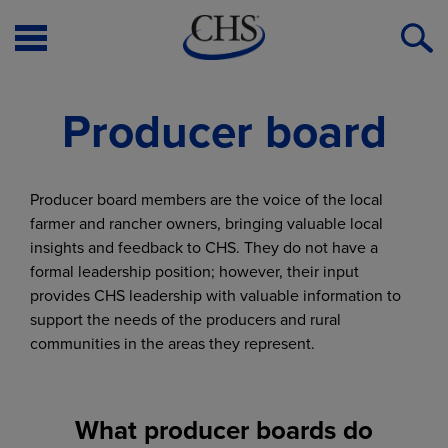
Open
O
Menu
S
Producer board
Producer board members are the voice of the local
farmer and rancher owners, bringing valuable local
insights and feedback to CHS. They do not have a
formal leadership position; however, their input
provides CHS leadership with valuable information to
support the needs of the producers and rural
communities in the areas they represent.
What producer boards do