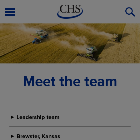
Open
O
Menu
S
Meet the team
Leadership team
Leadership team
Brewster, Kansas