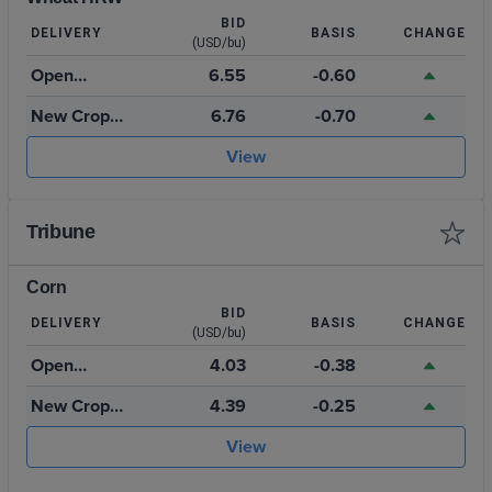
BID
DELIVERY
BASIS
CHANGE
(USD/bu)
Open
6.55
-0.60
Storage
New Crop
6.76
-0.70
July 2027
View
Tribune
Corn
BID
DELIVERY
BASIS
CHANGE
(USD/bu)
Open
4.03
-0.38
Storage
New Crop
4.39
-0.25
2026
View