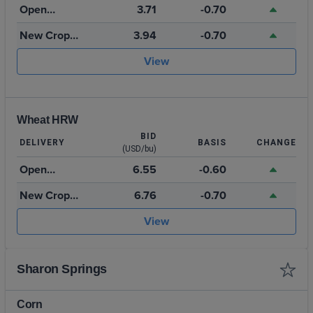
Open
3.71
-0.70
Storage
New Crop
3.94
-0.70
2026
View
Wheat HRW
BID
DELIVERY
BASIS
CHANGE
(USD/bu)
Open
6.55
-0.60
Storage
New Crop
6.76
-0.70
July 2027
View
Sharon Springs
Corn