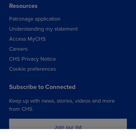
Resources
Patronage application
Understanding my statement
Access MyCHS
Careers
CHS Privacy Notice
Cookie preferences
Subscribe to Connected
Keep up with news, stories, videos and more
from CHS.
Join our list