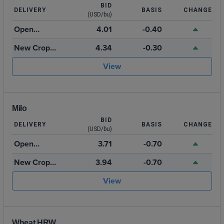
BID
DELIVERY
BASIS
CHANGE
(USD/bu)
Open
4.01
-0.40
Storage
New Crop
4.34
-0.30
2026
View
Milo
BID
DELIVERY
BASIS
CHANGE
(USD/bu)
Open
3.71
-0.70
Storage
New Crop
3.94
-0.70
2026
View
Wheat HRW