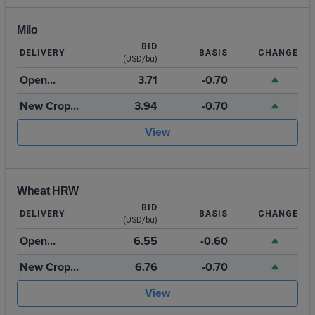
Milo
BID
DELIVERY
BASIS
CHANGE
(USD/bu)
Open
3.71
-0.70
Storage
New Crop
3.94
-0.70
2026
View
Wheat HRW
BID
DELIVERY
BASIS
CHANGE
(USD/bu)
Open
6.55
-0.60
Storage
New Crop
6.76
-0.70
July 2027
View