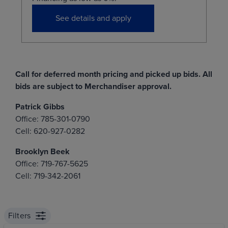
See details and apply
Call for deferred month pricing and picked up bids. All
bids are subject to Merchandiser approval.
Patrick Gibbs
Office: 785-301-0790
Cell: 620-927-0282
Brooklyn Beek
Office: 719-767-5625
Cell: 719-342-2061
Filters