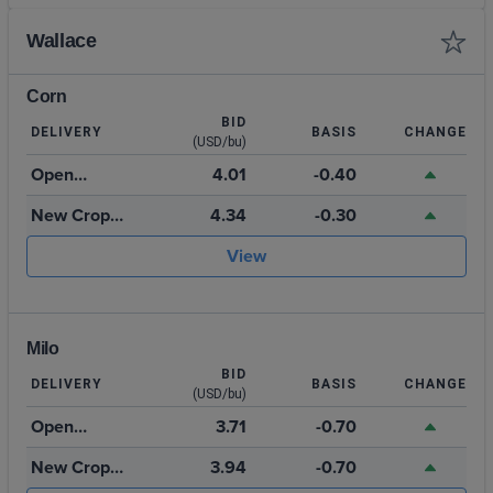
Wallace
Corn
BID
DELIVERY
BASIS
CHANGE
(USD/bu)
Open
4.01
-0.40
Storage
New Crop
4.34
-0.30
2026
View
Milo
BID
DELIVERY
BASIS
CHANGE
(USD/bu)
Open
3.71
-0.70
Storage
New Crop
3.94
-0.70