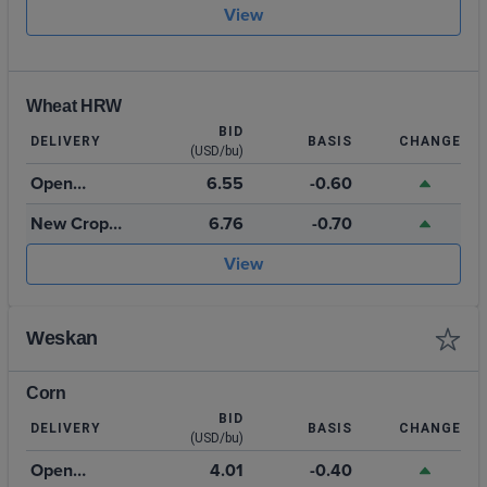
2026
View
Wheat HRW
BID
DELIVERY
BASIS
CHANGE
(USD/bu)
Open
6.55
-0.60
Storage
New Crop
6.76
-0.70
July 2027
View
Weskan
Corn
BID
DELIVERY
BASIS
CHANGE
(USD/bu)
Open
4.01
-0.40