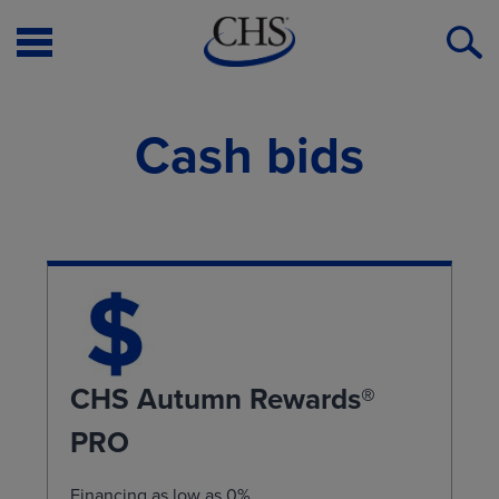
Open
O
Menu
S
Cash bids
CHS Autumn Rewards®
PRO
Financing as low as 0%.