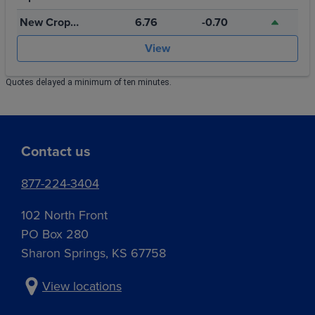
Storage
New Crop
6.76
-0.70
July 2027
View
Quotes delayed a minimum of ten minutes.
Contact us
877-224-3404
102 North Front
PO Box 280
Sharon Springs, KS 67758
View locations