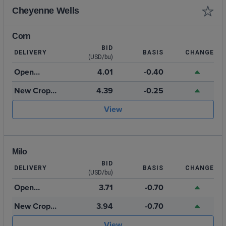
Cheyenne Wells
Corn
BID
DELIVERY
BASIS
CHANGE
(USD/bu)
Open
4.01
-0.40
Storage
New Crop
4.39
-0.25
2026
View
Milo
BID
DELIVERY
BASIS
CHANGE
(USD/bu)
Open
3.71
-0.70
Storage
New Crop
3.94
-0.70
2026
View