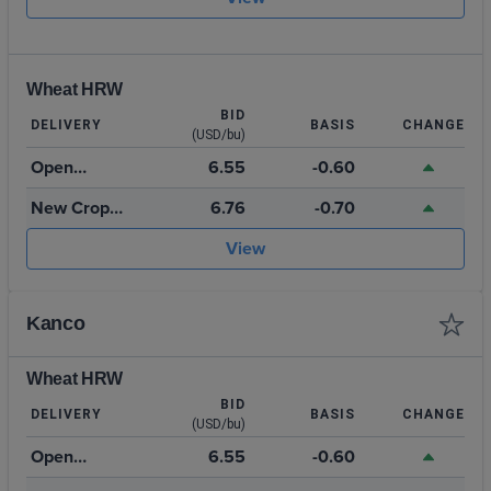
Wheat HRW
BID
DELIVERY
BASIS
CHANGE
(USD/bu)
Open
6.55
-0.60
Storage
New Crop
6.76
-0.70
July 2027
View
Kanco
Wheat HRW
BID
DELIVERY
BASIS
CHANGE
(USD/bu)
Open
6.55
-0.60
Storage