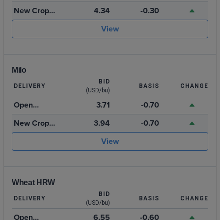
Storage
New Crop
4.34
-0.30
2026
View
Milo
BID
DELIVERY
BASIS
CHANGE
(USD/bu)
Open
3.71
-0.70
Storage
New Crop
3.94
-0.70
2026
View
Wheat HRW
BID
DELIVERY
BASIS
CHANGE
(USD/bu)
Open
6.55
-0.60