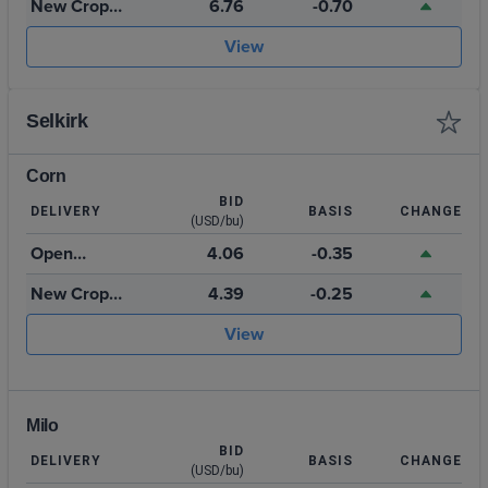
New Crop
6.76
-0.70
July 2027
View
Selkirk
Corn
BID
DELIVERY
BASIS
CHANGE
(USD/bu)
Open
4.06
-0.35
Storage
New Crop
4.39
-0.25
2026
View
Milo
BID
DELIVERY
BASIS
CHANGE
(USD/bu)